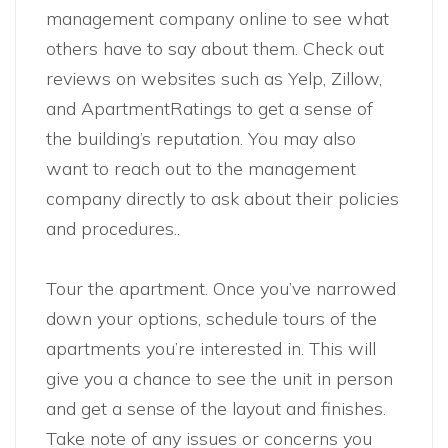
management company online to see what
others have to say about them. Check out
reviews on websites such as Yelp, Zillow,
and ApartmentRatings to get a sense of
the building’s reputation. You may also
want to reach out to the management
company directly to ask about their policies
and procedures..
Tour the apartment. Once you’ve narrowed
down your options, schedule tours of the
apartments you’re interested in. This will
give you a chance to see the unit in person
and get a sense of the layout and finishes.
Take note of any issues or concerns you