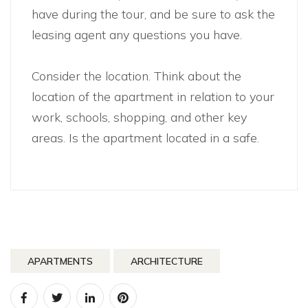
have during the tour, and be sure to ask the
leasing agent any questions you have.
Consider the location. Think about the
location of the apartment in relation to your
work, schools, shopping, and other key
areas. Is the apartment located in a safe.
APARTMENTS
ARCHITECTURE