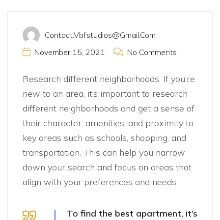
Contact.vbfstudios@gmail.com
November 15, 2021
No Comments
Research different neighborhoods. If you’re
new to an area, it’s important to research
different neighborhoods and get a sense of
their character, amenities, and proximity to
key areas such as schools, shopping, and
transportation. This can help you narrow
down your search and focus on areas that
align with your preferences and needs.
To find the best apartment, it’s