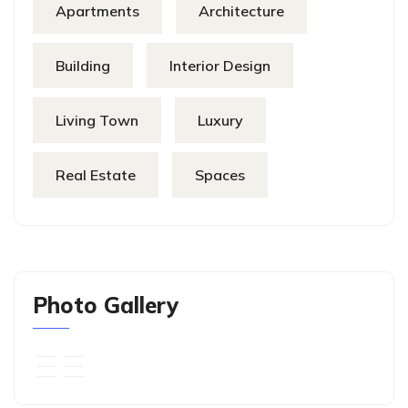
Apartments
Architecture
Building
Interior Design
Living Town
Luxury
Real Estate
Spaces
Photo Gallery