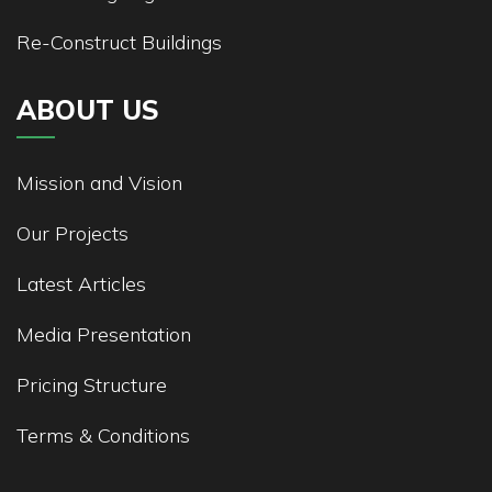
Re-Construct Buildings
ABOUT US
Mission and Vision
Our Projects
Latest Articles
Media Presentation
Pricing Structure
Terms & Conditions