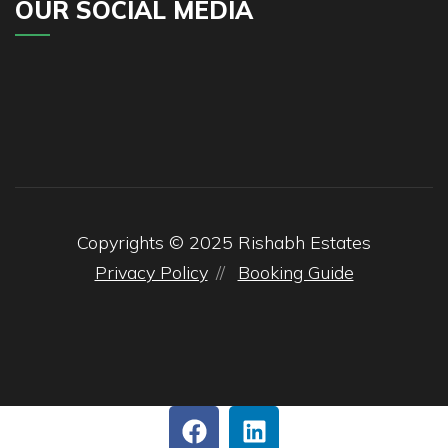
OUR SOCIAL MEDIA
Copyrights © 2025
Rishabh
Estates
Privacy Policy
Booking Guide