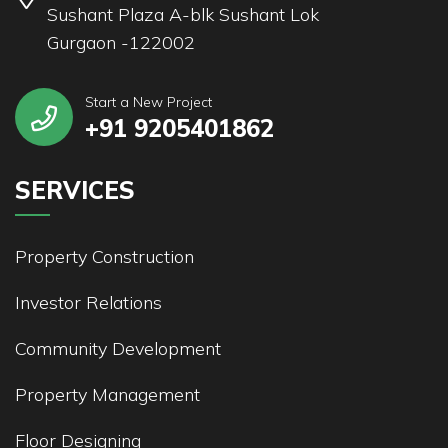
Sushant Plaza A-blk Sushant Lok
Gurgaon -122002
Start a New Project
+91 9205401862
SERVICES
Property Construction
Investor Relations
Community Development
Property Management
Floor Designing