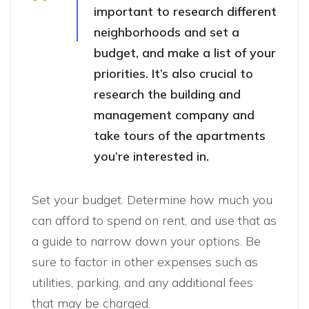
important to research different
neighborhoods and set a
budget, and make a list of your
priorities. It’s also crucial to
research the building and
management company and
take tours of the apartments
you’re interested in.
Set your budget. Determine how much you
can afford to spend on rent, and use that as
a guide to narrow down your options. Be
sure to factor in other expenses such as
utilities, parking, and any additional fees
that may be charged.