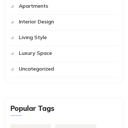
Apartments
Interior Design
Living Style
Luxury Space
Uncategorized
Popular Tags