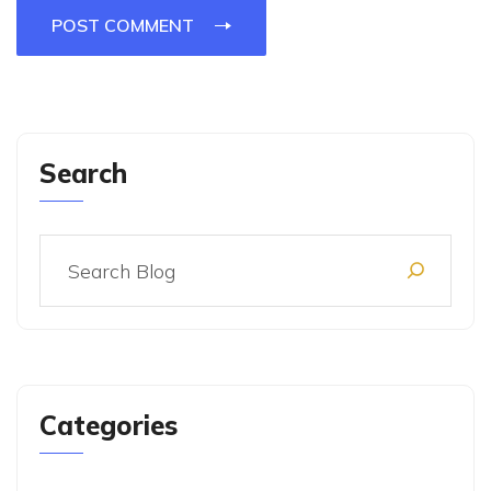
POST COMMENT
Search
Categories