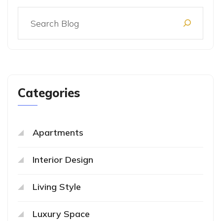
Categories
Apartments
Interior Design
Living Style
Luxury Space