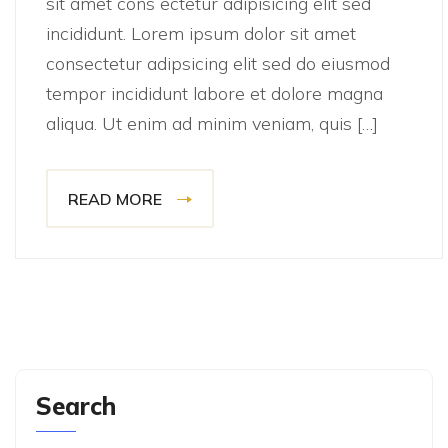
sit amet cons ectetur adipisicing elit sed
incididunt. Lorem ipsum dolor sit amet
consectetur adipsicing elit sed do eiusmod
tempor incididunt labore et dolore magna
aliqua. Ut enim ad minim veniam, quis […]
READ MORE
Search