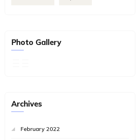
Photo Gallery
Archives
February 2022