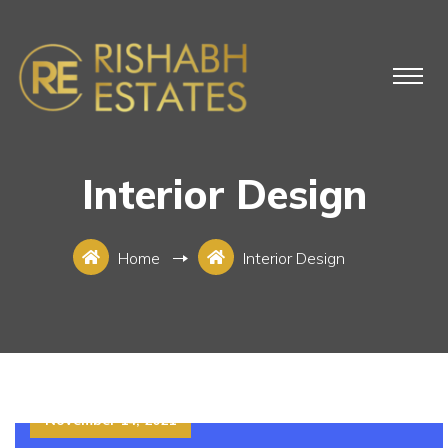
Interior Design
Home
Interior Design
November 14, 2021