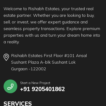
Welcome to Rishabh Estates, your trusted real
estate partner. Whether you are looking to buy,
sell, or invest, we offer expert guidance and
seamless property transactions. Explore premium
properties with us and turn your dream home into
a reality.
Rishabh Estates First Floor #101 Ansal
Sushant Plaza A-blk Sushant Lok
Gurgaon -122002
Start a New Project
+91 9205401862
SERVICES