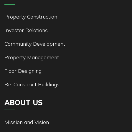
Property Construction
Investor Relations
Community Development
Property Management
Floor Designing
Re-Construct Buildings
ABOUT US
Mission and Vision