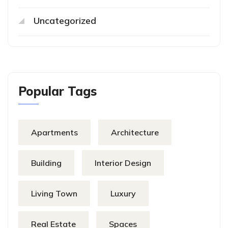
Uncategorized
Popular Tags
Apartments
Architecture
Building
Interior Design
Living Town
Luxury
Real Estate
Spaces