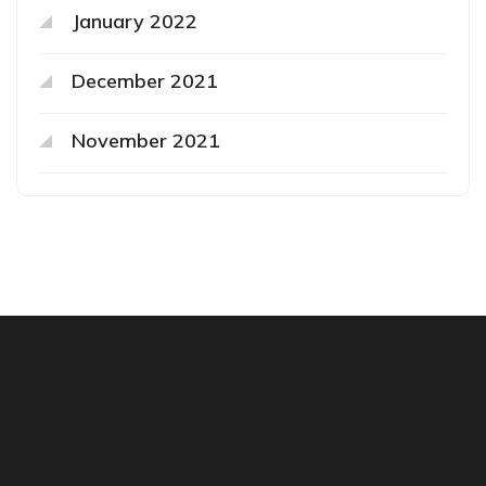
January 2022
December 2021
November 2021