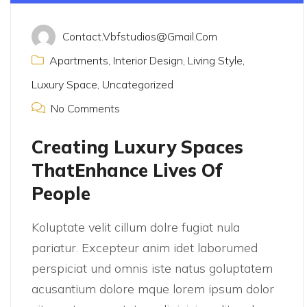
Contact.vbfstudios@gmail.com
Apartments
,
Interior Design
,
Living Style
,
Luxury Space
,
Uncategorized
No Comments
Creating Luxury Spaces
ThatEnhance Lives Of
People
Koluptate velit cillum dolre fugiat nula
pariatur. Excepteur anim idet laborumed
perspiciat und omnis iste natus goluptatem
acusantium dolore mque lorem ipsum dolor