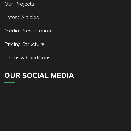
Our Projects
Latest Articles
Media Presentation
Pricing Structure
Terms & Conditions
OUR SOCIAL MEDIA