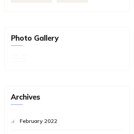
Photo Gallery
Archives
February 2022