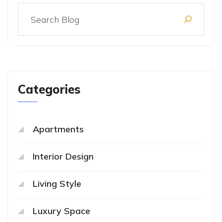
Categories
Apartments
Interior Design
Living Style
Luxury Space