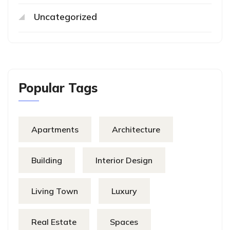
Uncategorized
Popular Tags
Apartments
Architecture
Building
Interior Design
Living Town
Luxury
Real Estate
Spaces