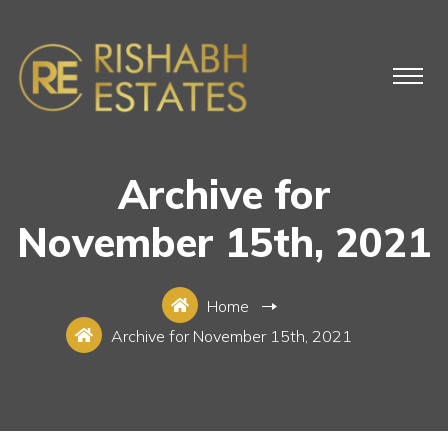
Archive for
November 15th, 2021
Home
Archive for November 15th, 2021