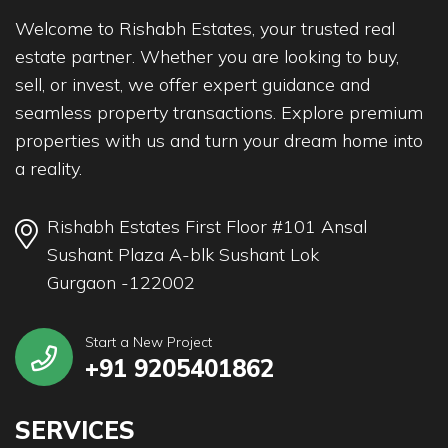
Welcome to Rishabh Estates, your trusted real
estate partner. Whether you are looking to buy,
sell, or invest, we offer expert guidance and
seamless property transactions. Explore premium
properties with us and turn your dream home into
a reality.
Rishabh Estates First Floor #101 Ansal
Sushant Plaza A-blk Sushant Lok
Gurgaon -122002
Start a New Project
+91 9205401862
SERVICES