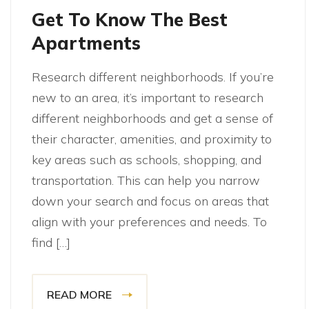
Get To Know The Best
Apartments
Research different neighborhoods. If you’re
new to an area, it’s important to research
different neighborhoods and get a sense of
their character, amenities, and proximity to
key areas such as schools, shopping, and
transportation. This can help you narrow
down your search and focus on areas that
align with your preferences and needs. To
find […]
READ MORE