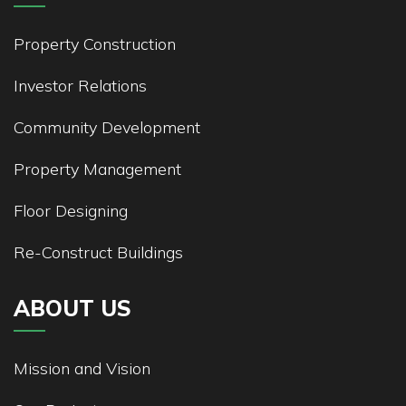
Property Construction
Investor Relations
Community Development
Property Management
Floor Designing
Re-Construct Buildings
ABOUT US
Mission and Vision