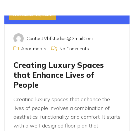
November 15, 2021
Contact.vbfstudios@gmail.com
Apartments
No Comments
Creating Luxury Spaces
that Enhance Lives of
People
Creating luxury spaces that enhance the
lives of people involves a combination of
aesthetics, functionality, and comfort. It starts
with a well-designed floor plan that