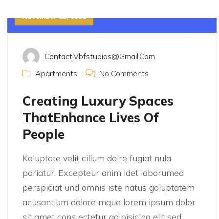
November 15, 2021
Contact.vbfstudios@gmail.com
Apartments
No Comments
Creating Luxury Spaces
ThatEnhance Lives Of
People
Koluptate velit cillum dolre fugiat nula
pariatur. Excepteur anim idet laborumed
perspiciat und omnis iste natus goluptatem
acusantium dolore mque lorem ipsum dolor
sit amet cons ectetur adipisicing elit sed