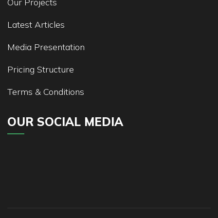
Our Projects
Latest Articles
Media Presentation
Pricing Structure
Terms & Conditions
OUR SOCIAL MEDIA