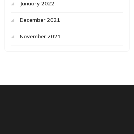
January 2022
December 2021
November 2021