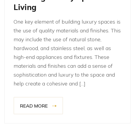
Living
One key element of building luxury spaces is
the use of quality materials and finishes. This
may include the use of natural stone,
hardwood, and stainless steel, as well as
high-end appliances and fixtures. These
materials and finishes can add a sense of
sophistication and luxury to the space and
help create a cohesive and […]
READ MORE