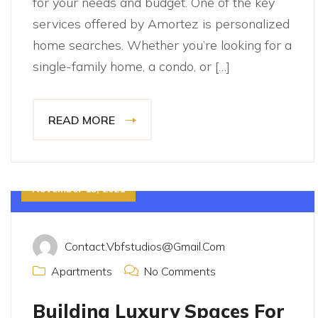
for your needs and budget. One of the key
services offered by Amortez is personalized
home searches. Whether you’re looking for a
single-family home, a condo, or […]
READ MORE
November 15, 2021
Contact.vbfstudios@gmail.com
Apartments
No Comments
Building Luxury Spaces For