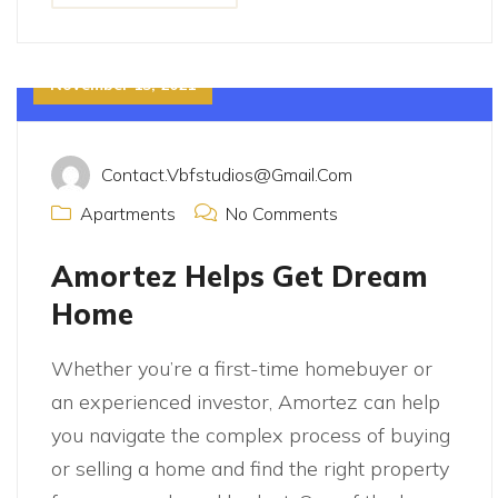
November 15, 2021
Contact.vbfstudios@gmail.com
Apartments
No Comments
Amortez Helps Get Dream
Home
Whether you’re a first-time homebuyer or
an experienced investor, Amortez can help
you navigate the complex process of buying
or selling a home and find the right property