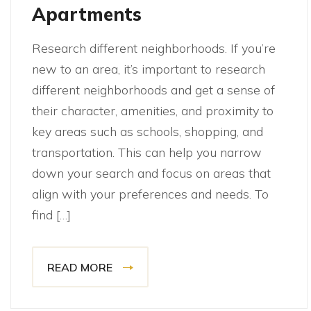
Apartments
Research different neighborhoods. If you’re
new to an area, it’s important to research
different neighborhoods and get a sense of
their character, amenities, and proximity to
key areas such as schools, shopping, and
transportation. This can help you narrow
down your search and focus on areas that
align with your preferences and needs. To
find […]
READ MORE