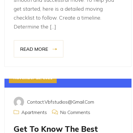
get started, here is a detailed moving
checklist to follow. Create a timeline.
Determine the […]
READ MORE
November 15, 2021
Contact.vbfstudios@gmail.com
Apartments
No Comments
Get To Know The Best