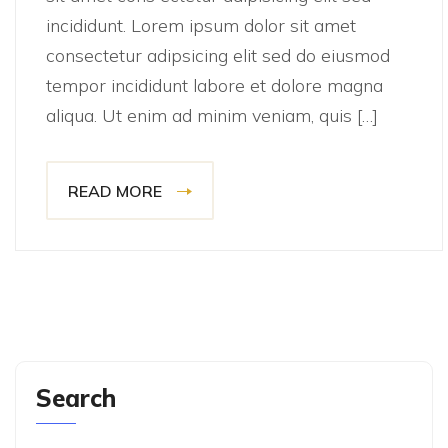
incididunt. Lorem ipsum dolor sit amet
consectetur adipsicing elit sed do eiusmod
tempor incididunt labore et dolore magna
aliqua. Ut enim ad minim veniam, quis […]
READ MORE
Search