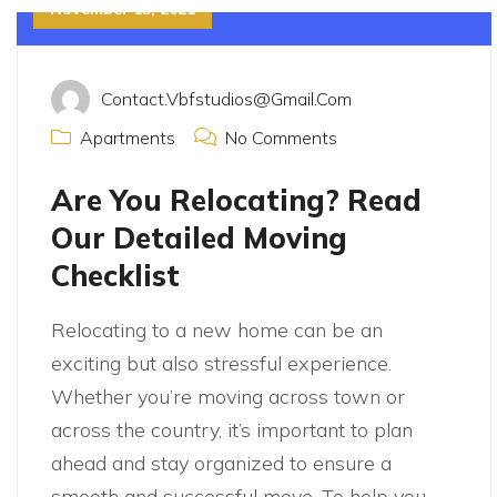
November 15, 2021
Contact.vbfstudios@gmail.com
Apartments
No Comments
Are You Relocating? Read
Our Detailed Moving
Checklist
Relocating to a new home can be an
exciting but also stressful experience.
Whether you’re moving across town or
across the country, it’s important to plan
ahead and stay organized to ensure a
smooth and successful move. To help you