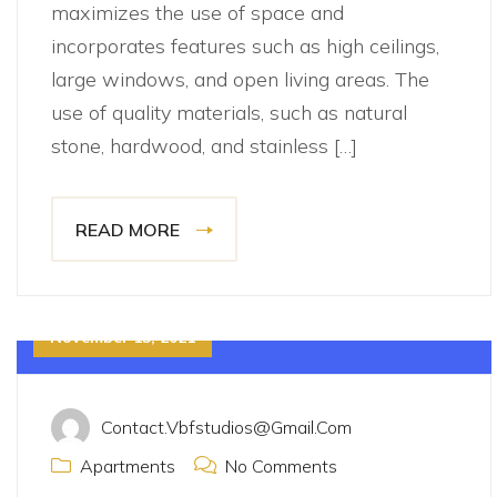
maximizes the use of space and
incorporates features such as high ceilings,
large windows, and open living areas. The
use of quality materials, such as natural
stone, hardwood, and stainless […]
READ MORE
November 15, 2021
Contact.vbfstudios@gmail.com
Apartments
No Comments